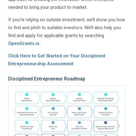
needed to bring your product to market.
If you’re relying on outside investment, we’ll show you how
to find and pitch to suitable investors. We’ll also help you
find and apply for applicable grants by searching
OpenGrants.io
.
Click Here to Get Started on Your Disciplined
Entrepreneurship Assessment
Disciplined Entrepreneur Roadmap