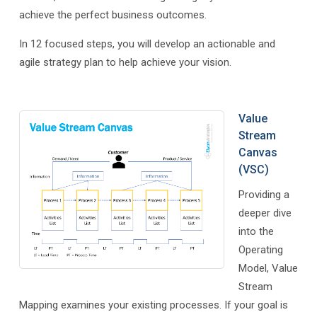
achieve the perfect business outcomes.
In 12 focused steps, you will develop an actionable and
agile strategy plan to help achieve your vision.
Value
Stream
Canvas
(VSC)
Providing a
deeper dive
into the
Operating
Model, Value
Stream
Mapping examines your existing processes. If your goal is