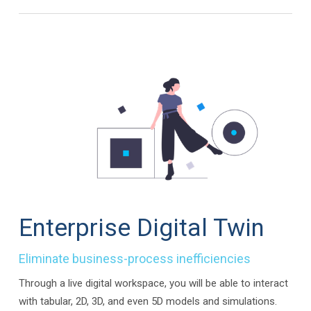
Enterprise Digital Twin
Eliminate business-process inefficiencies
Through a live digital workspace, you will be able to interact
with tabular, 2D, 3D, and even 5D models and simulations.