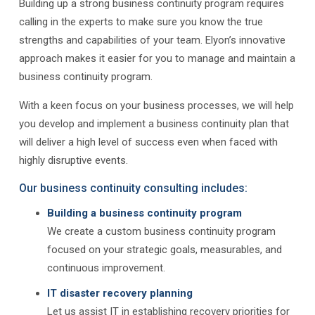
Building up a strong business continuity program requires
calling in the experts to make sure you know the true
strengths and capabilities of your team. Elyon’s innovative
approach makes it easier for you to manage and maintain a
business continuity program.
With a keen focus on your business processes, we will help
you develop and implement a business continuity plan that
will deliver a high level of success even when faced with
highly disruptive events.
Our business continuity consulting includes:
Building a business continuity program
We create a custom business continuity program
focused on your strategic goals, measurables, and
continuous improvement.
IT disaster recovery planning
Let us assist IT in establishing recovery priorities for