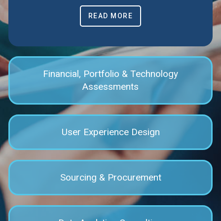
READ MORE
Financial, Portfolio & Technology
Assessments
User Experience Design
Sourcing & Procurement