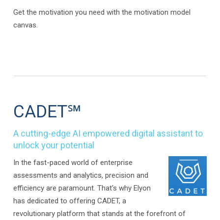
Get the motivation you need with the motivation model
canvas.
CADET℠
A cutting-edge AI empowered digital assistant to
unlock your potential
In the fast-paced world of enterprise
assessments and analytics, precision and
efficiency are paramount. That's why Elyon
has dedicated to offering CADET, a
revolutionary platform that stands at the forefront of