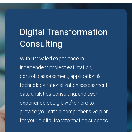
Digital Transformation
Consulting
With unrivaled experience in
independent project estimation,
portfolio assessment, application &
technology rationalization assessment,
data analytics consulting, and user
experience design, we’re here to
provide you with a comprehensive plan
for your digital transformation success.