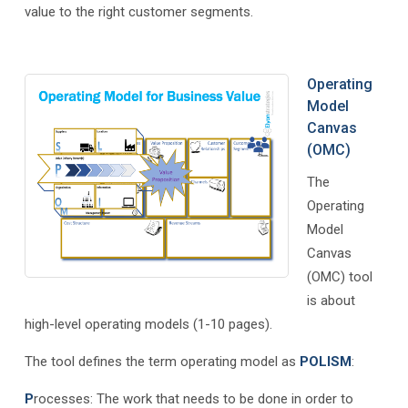
value to the right customer segments.
Operating
Model
Canvas
(OMC)
The
Operating
Model
Canvas
(OMC) tool
is about
high-level operating models (1-10 pages).
The tool defines the term operating model as
POLISM
:
P
rocesses: The work that needs to be done in order to