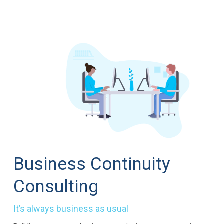
Business Continuity
Consulting
It’s always business as usual