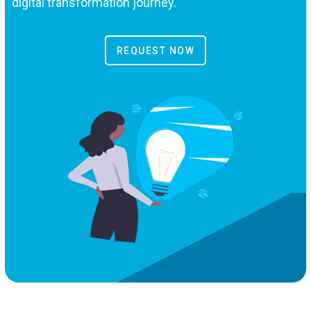
digital transformation journey.
REQUEST NOW