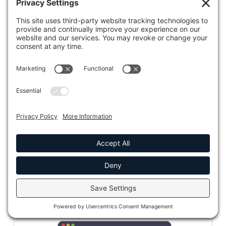
CADET℠ – Your Medicaid AI-powered
Sidekick
CADET℠ assists with document discovery, analysis,
document drafting, recommendations, and visualizations.
READ MORE