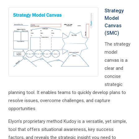
Strategy
Model
Canvas
(SMC)
The strategy
model
canvas is a
clear and
concise
strategic
planning tool. It enables teams to quickly develop plans to
resolve issues, overcome challenges, and capture
opportunities.
Elyon’s proprietary method Kudoy is a versatile, yet simple,
tool that offers situational awareness, key success
factors, and reveals the strategic insight you need to