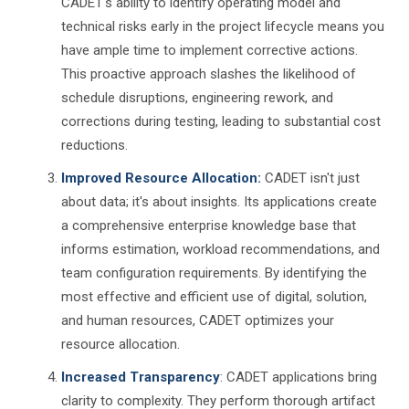
CADET's ability to identify operating model and
technical risks early in the project lifecycle means you
have ample time to implement corrective actions.
This proactive approach slashes the likelihood of
schedule disruptions, engineering rework, and
corrections during testing, leading to substantial cost
reductions.
Improved Resource Allocation:
CADET isn't just
about data; it's about insights. Its applications create
a comprehensive enterprise knowledge base that
informs estimation, workload recommendations, and
team configuration requirements. By identifying the
most effective and efficient use of digital, solution,
and human resources, CADET optimizes your
resource allocation.
Increased Transparency
: CADET applications bring
clarity to complexity. They perform thorough artifact