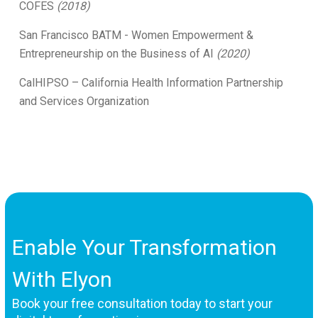
COFES
(2018)
San Francisco BATM - Women Empowerment &
Entrepreneurship on the Business of AI
(2020)
CalHIPSO – California Health Information Partnership
and Services Organization
Enable Your Transformation
With Elyon
Book your free consultation today to start your