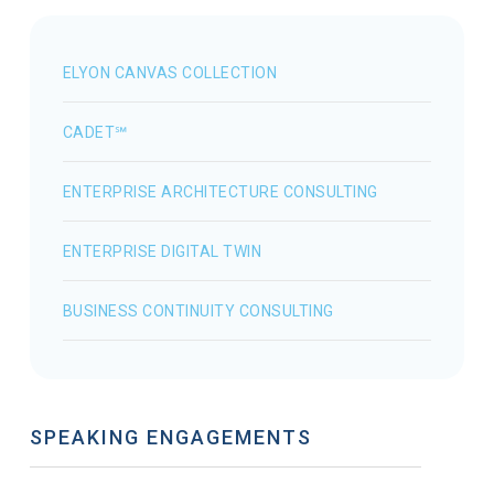
ELYON CANVAS COLLECTION
CADET℠
ENTERPRISE ARCHITECTURE CONSULTING
ENTERPRISE DIGITAL TWIN
BUSINESS CONTINUITY CONSULTING
SPEAKING ENGAGEMENTS