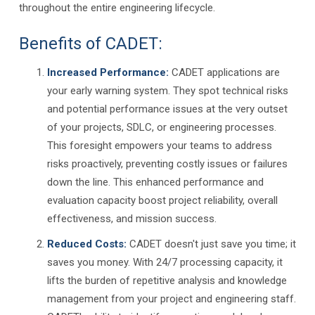
throughout the entire engineering lifecycle.
Benefits of CADET:
Increased Performance:
CADET applications are
your early warning system. They spot technical risks
and potential performance issues at the very outset
of your projects, SDLC, or engineering processes.
This foresight empowers your teams to address
risks proactively, preventing costly issues or failures
down the line. This enhanced performance and
evaluation capacity boost project reliability, overall
effectiveness, and mission success.
Reduced Costs:
CADET doesn't just save you time; it
saves you money. With 24/7 processing capacity, it
lifts the burden of repetitive analysis and knowledge
management from your project and engineering staff.