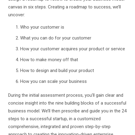
canvas in six steps. Creating a roadmap to success, we’ll
uncover:
Who your customer is
What you can do for your customer
How your customer acquires your product or service
How to make money off that
How to design and build your product
How you can scale your business
During the initial assessment process, you’ll gain clear and
concise insight into the nine building blocks of a successful
business model. We’ll then prescribe and guide you in the 24
steps to a successful startup, in a customized
comprehensive, integrated and proven step-by-step
approach to creating the innovation-driven enterprise