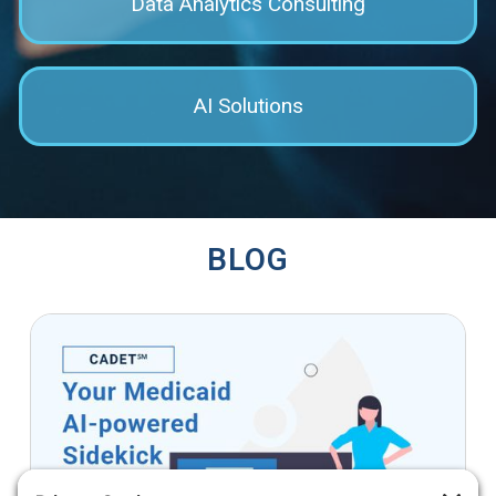
Data Analytics Consulting
AI Solutions
BLOG