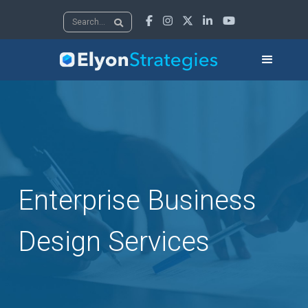





Enterprise Business
Design Services