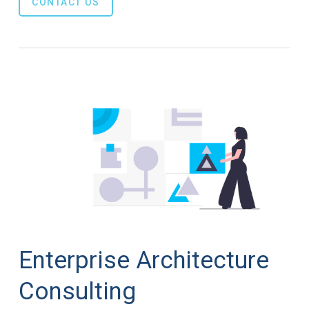
CONTACT US
Enterprise Architecture
Consulting