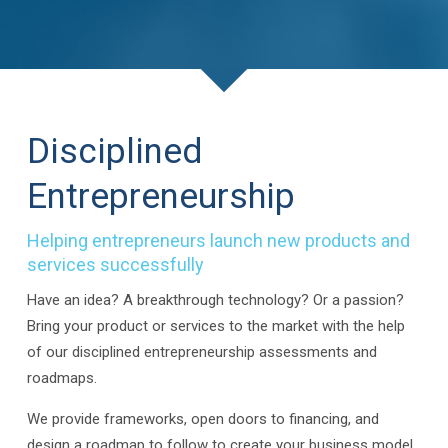
Disciplined
Entrepreneurship
Helping entrepreneurs launch new products and
services successfully
Have an idea? A breakthrough technology? Or a passion?
Bring your product or services to the market with the help
of our disciplined entrepreneurship assessments and
roadmaps.
We provide frameworks, open doors to financing, and
design a roadmap to follow to create your business model