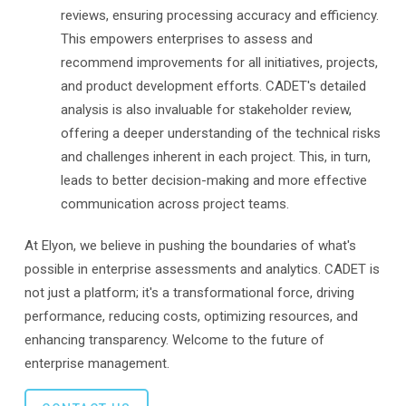
reviews, ensuring processing accuracy and efficiency.
This empowers enterprises to assess and
recommend improvements for all initiatives, projects,
and product development efforts. CADET's detailed
analysis is also invaluable for stakeholder review,
offering a deeper understanding of the technical risks
and challenges inherent in each project. This, in turn,
leads to better decision-making and more effective
communication across project teams.
At Elyon, we believe in pushing the boundaries of what's
possible in enterprise assessments and analytics. CADET is
not just a platform; it's a transformational force, driving
performance, reducing costs, optimizing resources, and
enhancing transparency. Welcome to the future of
enterprise management.