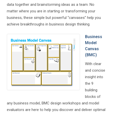
data together and brainstorming ideas as a team. No
matter where you are in starting or transforming your
business, these simple but powerful “canvases” help you
achieve breakthroughs in business design thinking.
Business
Model
Canvas
(BMC)
With clear
and concise
insight into
the 9
building
blocks of
any business model, BMC design workshops and model
evaluators are here to help you discover and deliver optimal