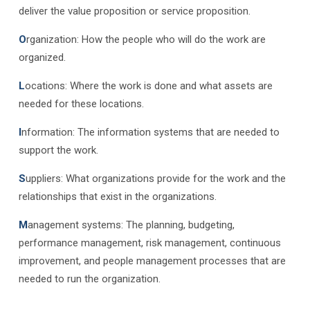
deliver the value proposition or service proposition.
O
rganization: How the people who will do the work are
organized.
L
ocations: Where the work is done and what assets are
needed for these locations.
I
nformation: The information systems that are needed to
support the work.
S
uppliers: What organizations provide for the work and the
relationships that exist in the organizations.
M
anagement systems: The planning, budgeting,
performance management, risk management, continuous
improvement, and people management processes that are
needed to run the organization.