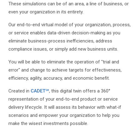
These simulations can be of an area, a line of business, or
even your organization in its entirety.
Our end-to-end virtual model of your organization, process,
or service enables data-driven decision-making as you
eliminate business-process inefficiencies, address
compliance issues, or simply add new business units.
You will be able to eliminate the operation of "trial and
error" and change to achieve targets for effectiveness,
efficiency, agility, accuracy, and economic benefit.
Created in
CADET℠
, this digital twin offers a 360°
representation of your end-to-end product or service
delivery lifecycle. It will assess its behavior with what-if
scenarios and empower your organization to help you
make the wisest investments possible.