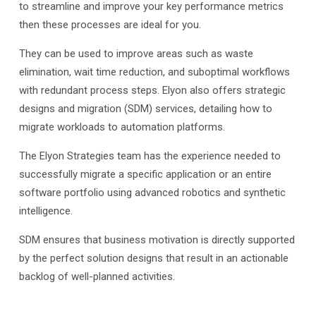
to streamline and improve your key performance metrics
then these processes are ideal for you.
They can be used to improve areas such as waste
elimination, wait time reduction, and suboptimal workflows
with redundant process steps. Elyon also offers strategic
designs and migration (SDM) services, detailing how to
migrate workloads to automation platforms.
The Elyon Strategies team has the experience needed to
successfully migrate a specific application or an entire
software portfolio using advanced robotics and synthetic
intelligence.
SDM ensures that business motivation is directly supported
by the perfect solution designs that result in an actionable
backlog of well-planned activities.