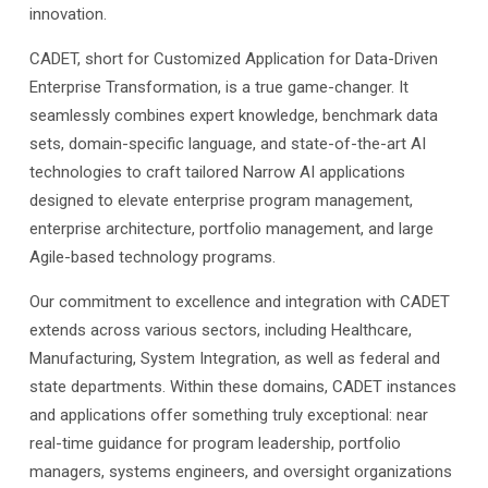
innovation.
CADET, short for Customized Application for Data-Driven
Enterprise Transformation, is a true game-changer. It
seamlessly combines expert knowledge, benchmark data
sets, domain-specific language, and state-of-the-art AI
technologies to craft tailored Narrow AI applications
designed to elevate enterprise program management,
enterprise architecture, portfolio management, and large
Agile-based technology programs.
Our commitment to excellence and integration with CADET
extends across various sectors, including Healthcare,
Manufacturing, System Integration, as well as federal and
state departments. Within these domains, CADET instances
and applications offer something truly exceptional: near
real-time guidance for program leadership, portfolio
managers, systems engineers, and oversight organizations