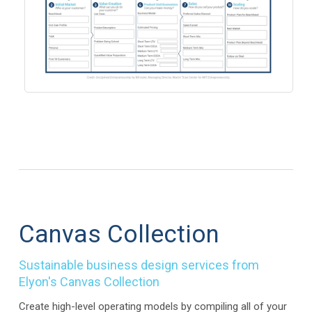
Canvas Collection
Sustainable business design services from
Elyon's Canvas Collection
Create high-level operating models by compiling all of your