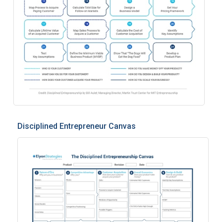
Disciplined Entrepreneur Canvas