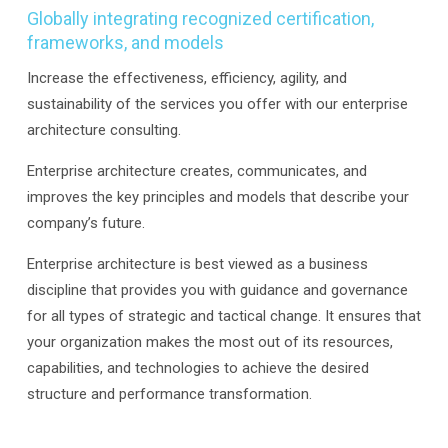
Globally integrating recognized certification,
frameworks, and models
Increase the effectiveness, efficiency, agility, and
sustainability of the services you offer with our enterprise
architecture consulting.
Enterprise architecture creates, communicates, and
improves the key principles and models that describe your
company’s future.
Enterprise architecture is best viewed as a business
discipline that provides you with guidance and governance
for all types of strategic and tactical change. It ensures that
your organization makes the most out of its resources,
capabilities, and technologies to achieve the desired
structure and performance transformation.