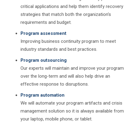
critical applications and help them identify recovery
strategies that match both the organization’s
requirements and budget.
Program assessment
Improving business continuity program to meet
industry standards and best practices.
Program outsourcing
Our experts will maintain and improve your program
over the long-term and will also help drive an
effective response to disruptions.
Program automation
We will automate your program artifacts and crisis
management solution so it is always available from
your laptop, mobile phone, or tablet.