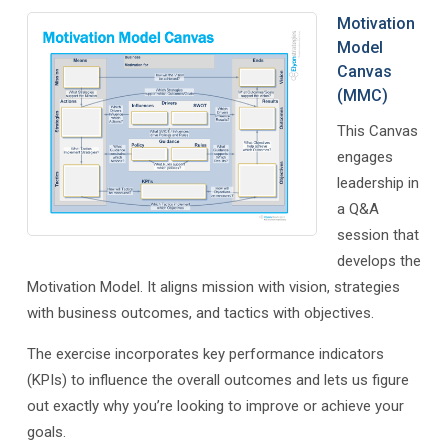
Motivation
Model
Canvas
(MMC)
This Canvas
engages
leadership in
a Q&A
session that
develops the
Motivation Model. It aligns mission with vision, strategies
with business outcomes, and tactics with objectives.
The exercise incorporates key performance indicators
(KPIs) to influence the overall outcomes and lets us figure
out exactly why you’re looking to improve or achieve your
goals.