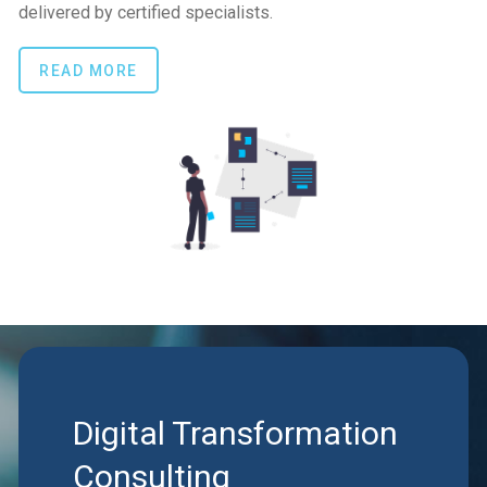
delivered by certified specialists.
READ MORE
Digital Transformation
Consulting