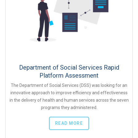
Department of Social Services Rapid
Platform Assessment
The Department of Social Services (DSS) was looking for an
innovative approach to improve efficiency and effectiveness
in the delivery of health and human services across the seven
programs they administered.
READ MORE