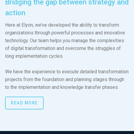
Bridging the gap between strategy and
action
Here at Elyon, we’ve developed the ability to transform
organizations through powerful processes and innovative
technology. Our team helps you manage the complexities
of digital transformation and overcome the struggles of
long implementation cycles.
We have the experience to execute detailed transformation
projects from the foundation and planning stages through
to the implementation and knowledge transfer phases.
READ MORE