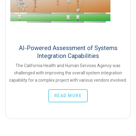
AI-Powered Assessment of Systems
Integration Capabilities
The California Health and Human Services Agency was
challenged with improving the overall system integration
capability for a complex project with various vendors involved.
READ MORE