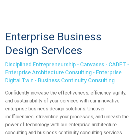
Enterprise Business
Design Services
Disciplined Entrepreneurship
-
Canvases
-
CADET
-
Enterprise Architecture Consulting
-
Enterprise
Digital Twin
-
Business Continuity Consulting
Confidently increase the effectiveness, efficiency, agility,
and sustainability of your services with our innovative
enterprise business design solutions. Uncover
inefficiencies, streamline your processes, and unleash the
power of technology with our enterprise architecture
consulting and business continuity consulting services