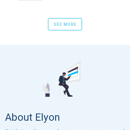
SEE MORE
About Elyon