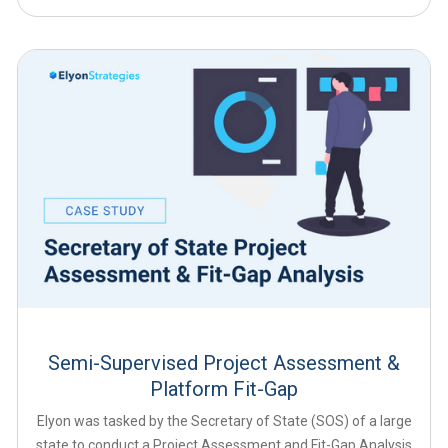
Semi-Supervised Project Assessment &
Platform Fit-Gap
Elyon was tasked by the Secretary of State (SOS) of a large
state to conduct a Project Assessment and Fit-Gap Analysis