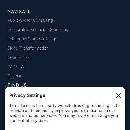
NAVIGATE
Public-Sector Consulting
Corporate & Business Consulting
Enterprise Business Design
Digital Transformation
Coach/Train
CADET AI
Glean AI
FIND US
FOLSOM, CA
101 Parkshore Drive, Suite 100, 95630

SAN FRANCISCO, CA
100 Pine Street, Suite 1250, 94111
