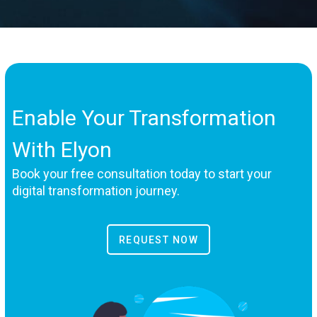
Enable Your Transformation
With Elyon
Book your free consultation today to start your
digital transformation journey.
REQUEST NOW