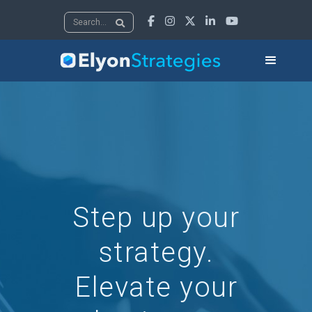





Step up your
strategy.
Elevate your