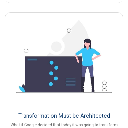
Transformation Must be Architected
What if Google decided that today it was going to transform