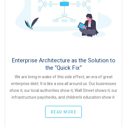
Enterprise Architecture as the Solution to
the “Quick Fix”
We are living in wake of this side effect, an era of great
enterprise debt. It is like a sea all around us. Our businesses
show it, our local authorities show it, Wall Street shows it; our
infrastructure paychecks, and children’s education show it.
READ MORE