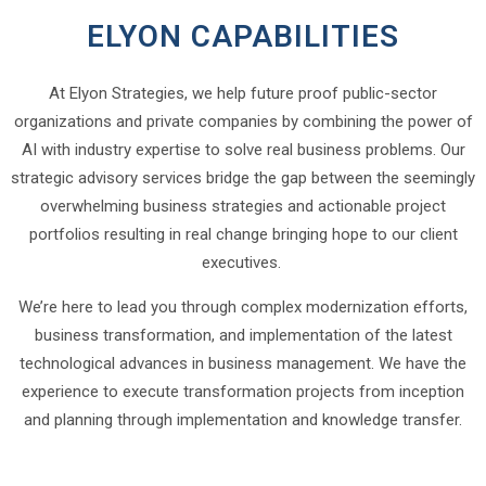
ELYON CAPABILITIES
At Elyon Strategies, we help future proof public-sector
organizations and private companies by combining the power of
AI with industry expertise to solve real business problems. Our
strategic advisory services bridge the gap between the seemingly
overwhelming business strategies and actionable project
portfolios resulting in real change bringing hope to our client
executives.
We’re here to lead you through complex modernization efforts,
business transformation, and implementation of the latest
technological advances in business management. We have the
experience to execute transformation projects from inception
and planning through implementation and knowledge transfer.