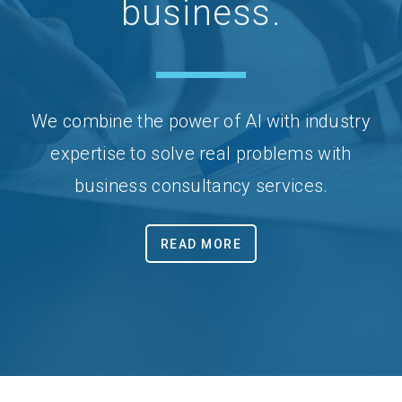
business.
We combine the power of AI with industry
expertise to solve real problems with
business consultancy services.
READ MORE