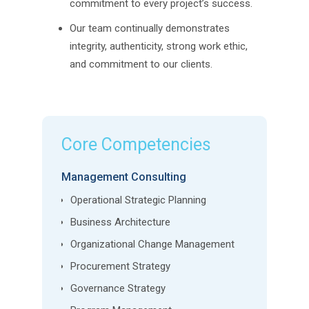
commitment to every project’s success.
Our team continually demonstrates
integrity, authenticity, strong work ethic,
and commitment to our clients.
Core Competencies
Management Consulting
Operational Strategic Planning
Business Architecture
Organizational Change Management
Procurement Strategy
Governance Strategy