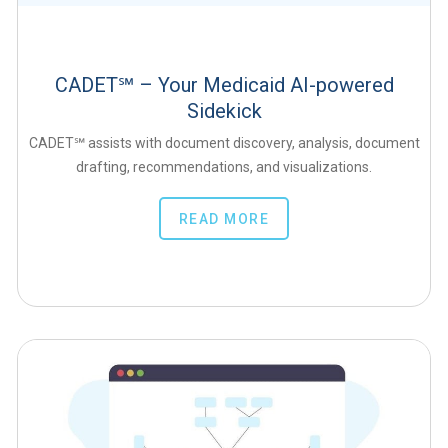
CADET℠ – Your Medicaid AI-powered
Sidekick
CADET℠ assists with document discovery, analysis, document
drafting, recommendations, and visualizations.
READ MORE