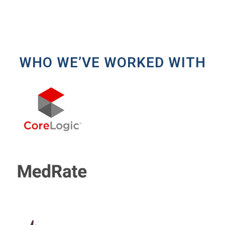
WHO WE’VE WORKED WITH