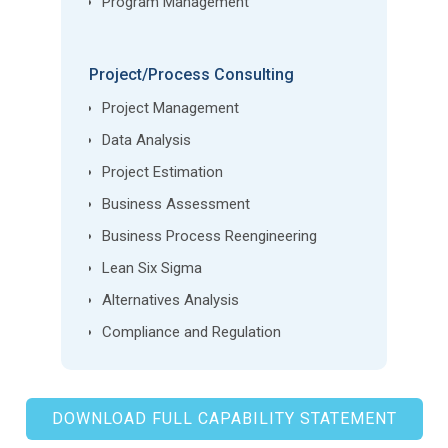
Program Management
Project/Process Consulting
Project Management
Data Analysis
Project Estimation
Business Assessment
Business Process Reengineering
Lean Six Sigma
Alternatives Analysis
Compliance and Regulation
DOWNLOAD FULL CAPABILITY STATEMENT