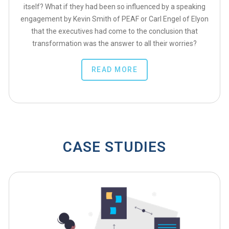
itself? What if they had been so influenced by a speaking
engagement by Kevin Smith of PEAF or Carl Engel of Elyon
that the executives had come to the conclusion that
transformation was the answer to all their worries?
READ MORE
CASE STUDIES