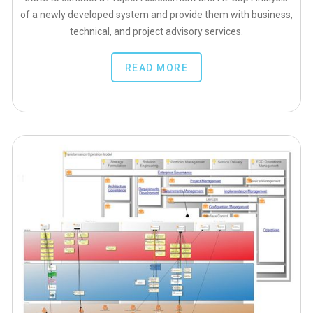
of a newly developed system and provide them with business,
technical, and project advisory services.
READ MORE