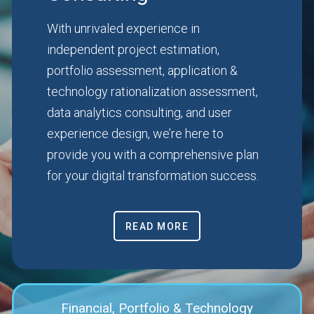
With unrivaled experience in
independent project estimation,
portfolio assessment, application &
technology rationalization assessment,
data analytics consulting, and user
experience design, we’re here to
provide you with a comprehensive plan
for your digital transformation success.
READ MORE
Financial, Portfolio & Technology