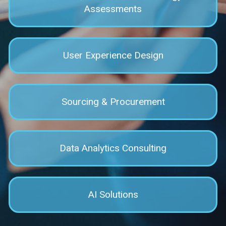
Assessments
User Experience Design
Sourcing & Procurement
Data Analytics Consulting
AI Solutions