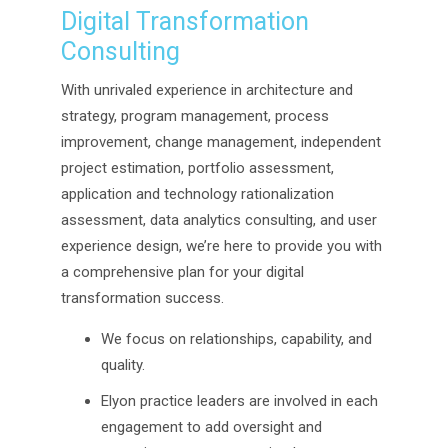
Digital Transformation
Consulting
With unrivaled experience in architecture and
strategy, program management, process
improvement, change management, independent
project estimation, portfolio assessment,
application and technology rationalization
assessment, data analytics consulting, and user
experience design, we’re here to provide you with
a comprehensive plan for your digital
transformation success.
We focus on relationships, capability, and
quality.
Elyon practice leaders are involved in each
engagement to add oversight and