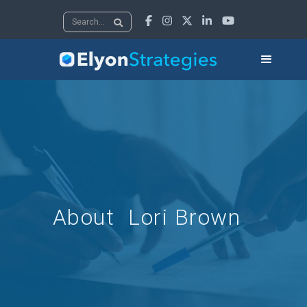





About
Lori Brown