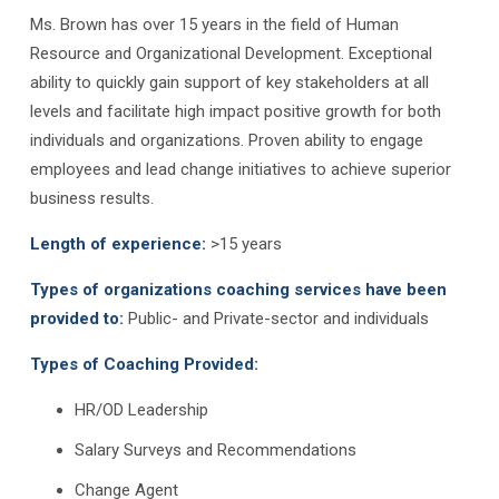
Ms. Brown has over 15 years in the field of Human
Resource and Organizational Development. Exceptional
ability to quickly gain support of key stakeholders at all
levels and facilitate high impact positive growth for both
individuals and organizations. Proven ability to engage
employees and lead change initiatives to achieve superior
business results.
Length of experience:
>15 years
Types of organizations coaching services have been
provided to:
Public- and Private-sector and individuals
Types of Coaching Provided:
HR/OD Leadership
Salary Surveys and Recommendations
Change Agent