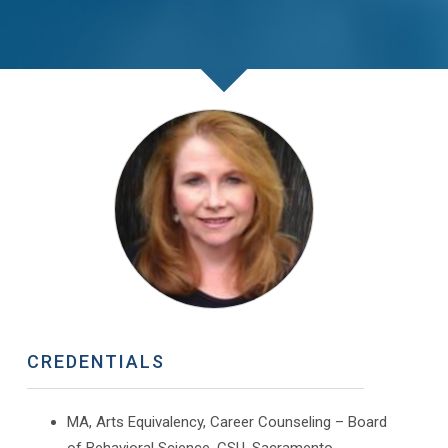
CREDENTIALS
MA, Arts Equivalency, Career Counseling – Board