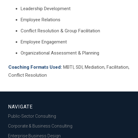
Leadership Development
Employee Relations
Conflict Resolution & Group Facilitation
Employee Engagement
Organizational Assessment & Planning
Coaching Formats Used:
MBTI, SDI, Mediation, Facilitation,
Conflict Resolution
NAVIGATE
Public-Sector Consulting
Corporate & Business Consulting
Enterprise Business Design