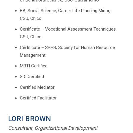
of Behavioral Science, CSU, Sacramento
BA, Social Science, Career Life Planning Minor,
CSU, Chico
Certificate – Vocational Assessment Techniques,
CSU, Chico
Certificate – SPHR, Society for Human Resource
Management
MBTI Certified
SDI Certified
Certified Mediator
Certified Facilitator
LORI BROWN
Consultant, Organizational Development