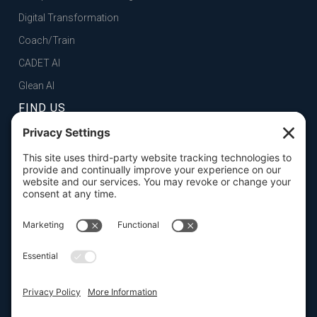
Digital Transformation
Coach/Train
CADET AI
Glean AI
FIND US
FOLSOM, CA
101 Parkshore Drive, Suite 100, 95630

SAN FRANCISCO, CA
100 Pine Street, Suite 1250, 94111

CONTACT US

916.932.2050




