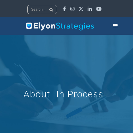





About
In Process