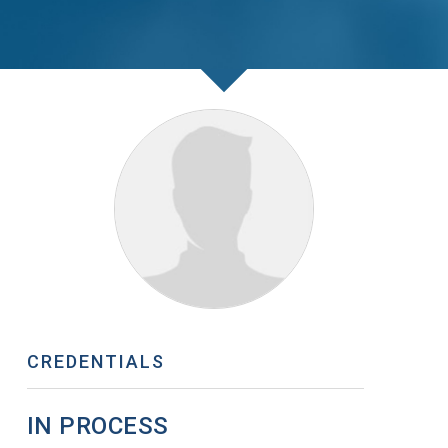
CREDENTIALS
IN PROCESS