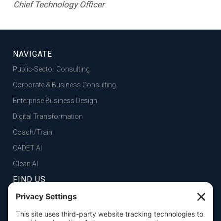
Chief Technology Officer
NAVIGATE
Public-Sector Consulting
Corporate & Business Consulting
Enterprise Business Design
Digital Transformation
Coach/Train
CADET AI
Glean AI
FIND US
FOLSOM, CA
101 Parkshore Drive, Suite 100, 95630
