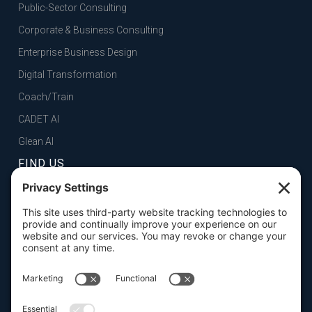
Public-Sector Consulting
Corporate & Business Consulting
Enterprise Business Design
Digital Transformation
Coach/Train
CADET AI
Glean AI
FIND US
FOLSOM, CA
101 Parkshore Drive, Suite 100, 95630

SAN FRANCISCO, CA
100 Pine Street, Suite 1250, 94111

CONTACT US