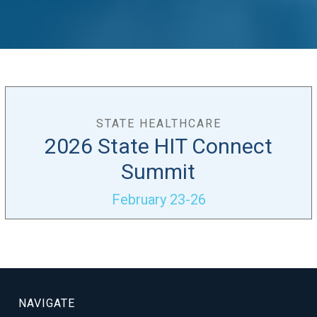
STATE HEALTHCARE
2026 State HIT Connect
Summit
February 23-26
NAVIGATE