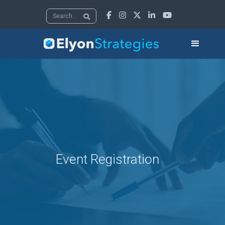





Event Registration