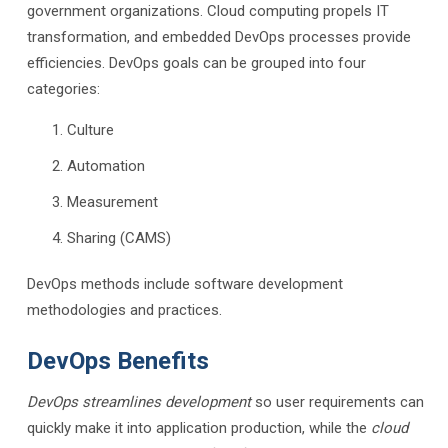
government organizations. Cloud computing propels IT
transformation, and embedded DevOps processes provide
efficiencies. DevOps goals can be grouped into four
categories:
Culture
Automation
Measurement
Sharing (CAMS)
DevOps methods include software development
methodologies and practices.
DevOps Benefits
DevOps streamlines development
so user requirements can
quickly make it into application production, while the
cloud