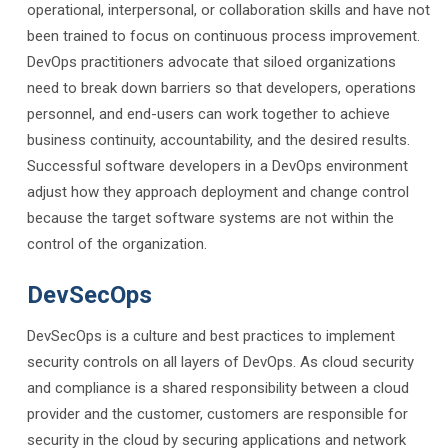
operational, interpersonal, or collaboration skills and have not
been trained to focus on continuous process improvement.
DevOps practitioners advocate that siloed organizations
need to break down barriers so that developers, operations
personnel, and end-users can work together to achieve
business continuity, accountability, and the desired results.
Successful software developers in a DevOps environment
adjust how they approach deployment and change control
because the target software systems are not within the
control of the organization.
DevSecOps
DevSecOps is a culture and best practices to implement
security controls on all layers of DevOps. As cloud security
and compliance is a shared responsibility between a cloud
provider and the customer, customers are responsible for
security in the cloud by securing applications and network