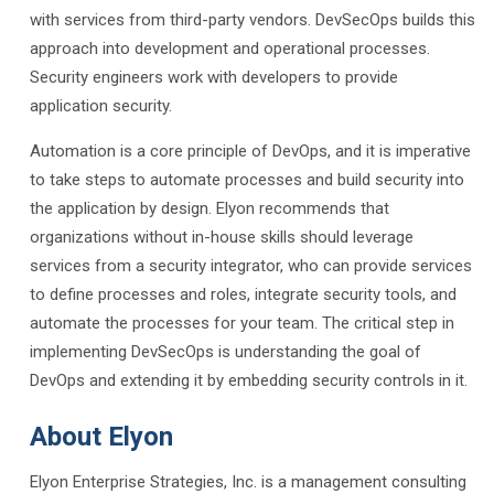
with services from third-party vendors. DevSecOps builds this
approach into development and operational processes.
Security engineers work with developers to provide
application security.
Automation is a core principle of DevOps, and it is imperative
to take steps to automate processes and build security into
the application by design. Elyon recommends that
organizations without in-house skills should leverage
services from a security integrator, who can provide services
to define processes and roles, integrate security tools, and
automate the processes for your team. The critical step in
implementing DevSecOps is understanding the goal of
DevOps and extending it by embedding security controls in it.
About Elyon
Elyon Enterprise Strategies, Inc. is a management consulting