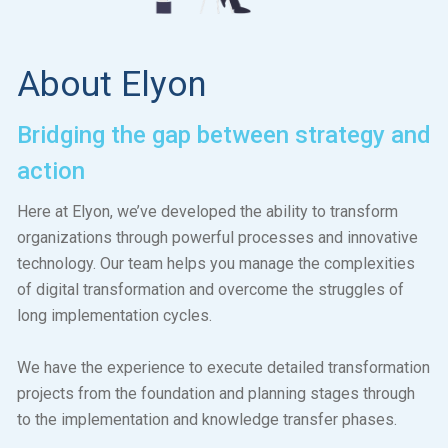
About Elyon
Bridging the gap between strategy and
action
Here at Elyon, we’ve developed the ability to transform
organizations through powerful processes and innovative
technology. Our team helps you manage the complexities
of digital transformation and overcome the struggles of
long implementation cycles.
We have the experience to execute detailed transformation
projects from the foundation and planning stages through
to the implementation and knowledge transfer phases.