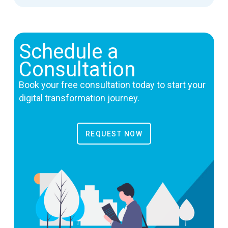
Schedule a
Consultation
Book your free consultation today to start your
digital transformation journey.
REQUEST NOW