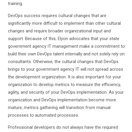
training.
DevOps success requires cultural changes that are
significantly more difficult to implement than other cultural
changes and require broader organizational input and
support. Because of this, Elyon advocates that your state
government agency IT management make a commitment to
build their own DevOps talent internally and not solely rely on
consultants. Otherwise, the cultural changes that DevOps
brings to your government agency IT will not spread across
the development organization. It is also important for your
organization to develop metrics to measure the efficiency,
agility, and security of your DevOps implementation. As your
organization and DevOps implementation become more
mature, metrics gathering will transition from manual
processes to automated processes.
Professional developers do not always have the required