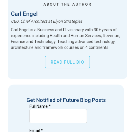
ABOUT THE AUTHOR
Carl Engel
CEO, Chief Architect
at
Elyon Strategies
Carl Engel is a Business and IT visionary with 30+ years of
experience including Health and Human Services, Revenue,
Finance and Technology. Teaching advanced technology,
architecture and framework courses on 4 continents.
READ FULL BIO
Get Notified of Future Blog Posts