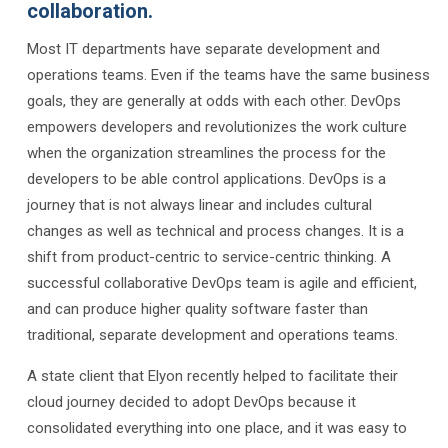
collaboration.
Most IT departments have separate development and
operations teams. Even if the teams have the same business
goals, they are generally at odds with each other. DevOps
empowers developers and revolutionizes the work culture
when the organization streamlines the process for the
developers to be able control applications. DevOps is a
journey that is not always linear and includes cultural
changes as well as technical and process changes. It is a
shift from product-centric to service-centric thinking. A
successful collaborative DevOps team is agile and efficient,
and can produce higher quality software faster than
traditional, separate development and operations teams.
A state client that Elyon recently helped to facilitate their
cloud journey decided to adopt DevOps because it
consolidated everything into one place, and it was easy to