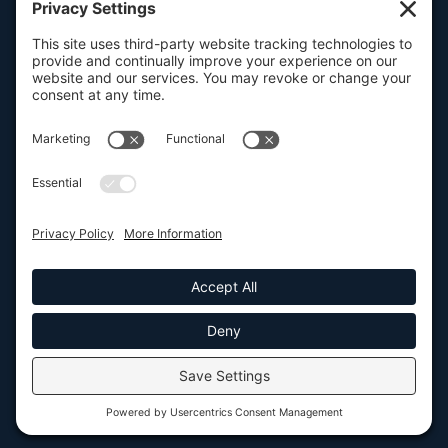
FOLSOM, CA
101 Parkshore Drive, Suite 100, 95630

SAN FRANCISCO, CA
100 Pine Street, Suite 1250, 94111

CONTACT US

916.932.2050





SEND US A MESSAGE
© Elyon Enterprise Strategies, Inc. 2026. All Rights Reserved. |
Privacy
Policy
|
Terms of Service