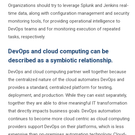
Organizations should try to leverage Splunk and Jenkins real-
time data, along with configuration management and security
monitoring tools, for providing operational intelligence to
DevOps teams and for monitoring execution of repeated
tasks, respectively.
DevOps and cloud computing can be
described as a symbiotic relationship.
DevOps and cloud computing partner well together because
the centralized nature of the cloud automates DevOps and
provides a standard, centralized platform for testing,
deployment, and production. While they can exist separately,
together they are able to drive meaningful IT transformation
that directly impacts business goals. DevOps automation
continues to become more cloud centric as cloud computing
providers support DevOps on their platforms, which is less
expensive than on-premises automation technology. Cloud-