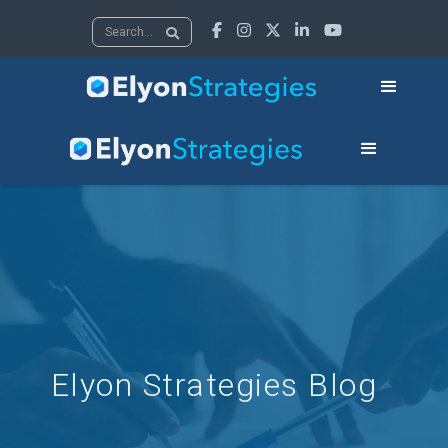





Elyon Strategies Blog