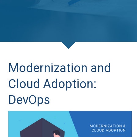
Modernization and
Cloud Adoption:
DevOps