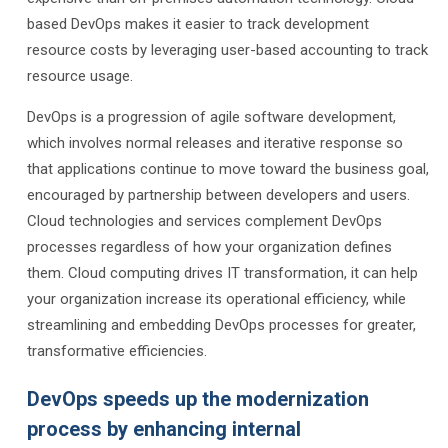
based DevOps makes it easier to track development
resource costs by leveraging user-based accounting to track
resource usage.
DevOps is a progression of agile software development,
which involves normal releases and iterative response so
that applications continue to move toward the business goal,
encouraged by partnership between developers and users.
Cloud technologies and services complement DevOps
processes regardless of how your organization defines
them. Cloud computing drives IT transformation, it can help
your organization increase its operational efficiency, while
streamlining and embedding DevOps processes for greater,
transformative efficiencies.
DevOps speeds up the modernization
process by enhancing internal