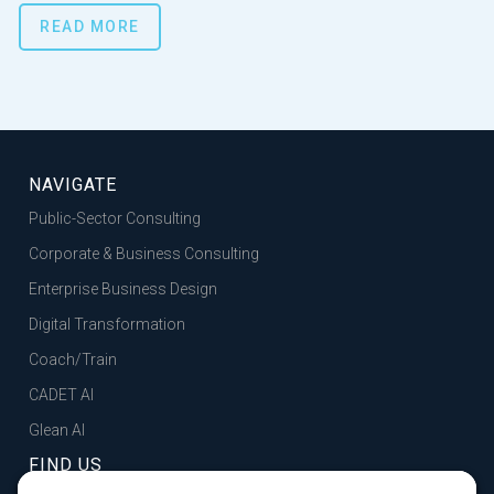
READ MORE
NAVIGATE
Public-Sector Consulting
Corporate & Business Consulting
Enterprise Business Design
Digital Transformation
Coach/Train
CADET AI
Glean AI
FIND US