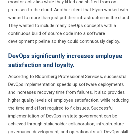
monitor activities while they lifted and shifted from on-
premises to the cloud. Another client that Elyon worked with
wanted to more than just put their infrastructure in the cloud.
They wanted to include many DevOps concepts with a
continuous build of source code into a software
development pipeline so they could continuously deploy.
DevOps significantly increases employee
satisfaction and loyalty.
According to Bloomberg Professional Services, successful
DevOps implementation speeds up software deployments
and increases recovery time from failures. It also provides
higher quality levels of employee satisfaction, while reducing
the time and effort required to fix issues. Successful
implementation of DevOps in state government can be
achieved through stakeholder collaboration, infrastructure
governance development, and operational staff DevOps skill