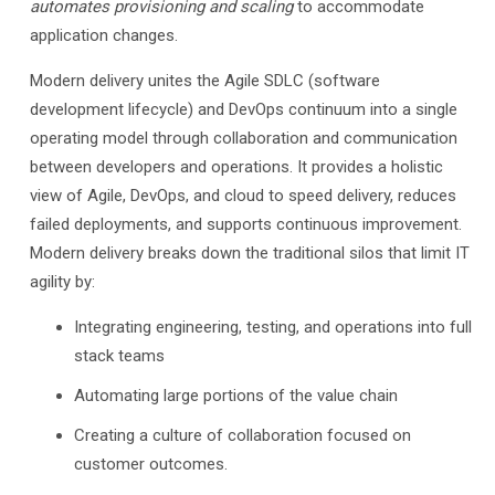
automates provisioning and scaling
to accommodate
application changes.
Modern delivery unites the Agile SDLC (software
development lifecycle) and DevOps continuum into a single
operating model through collaboration and communication
between developers and operations. It provides a holistic
view of Agile, DevOps, and cloud to speed delivery, reduces
failed deployments, and supports continuous improvement.
Modern delivery breaks down the traditional silos that limit IT
agility by:
Integrating engineering, testing, and operations into full
stack teams
Automating large portions of the value chain
Creating a culture of collaboration focused on
customer outcomes.