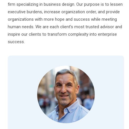
firm specializing in business design. Our purpose is to lessen
executive burdens, increase organization order, and provide
organizations with more hope and success while meeting
human needs. We are each client’s most trusted advisor and
inspire our clients to transform complexity into enterprise
success.