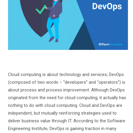
Cloud computing is about technology and services; DevOps
(composed of two words – “developers” and “operators”) is
about process and process improvement. Although DevOps
originated from the need for cloud computing, it actually has
nothing to do with cloud computing. Cloud and DevOps are
independent, but mutually reinforcing strategies used to
deliver business value through IT. According to the Software
Engineering Institute, DevOps is gaining traction in many