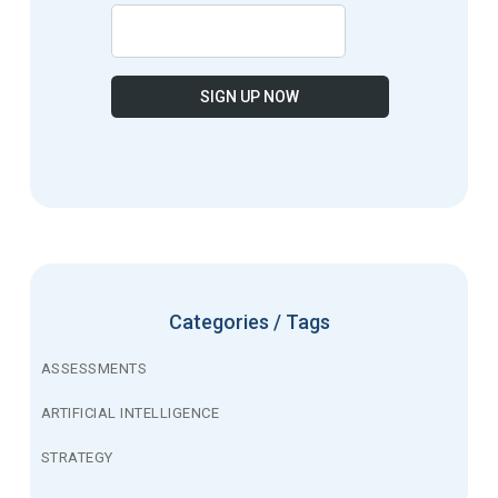
Categories / Tags
ASSESSMENTS
ARTIFICIAL INTELLIGENCE
STRATEGY