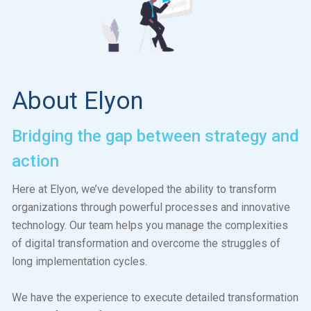
About Elyon
Bridging the gap between strategy and
action
Here at Elyon, we’ve developed the ability to transform
organizations through powerful processes and innovative
technology. Our team helps you manage the complexities
of digital transformation and overcome the struggles of
long implementation cycles.
We have the experience to execute detailed transformation