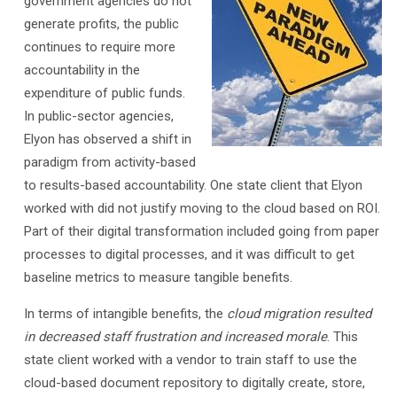
government agencies do not
generate profits, the public
continues to require more
accountability in the
expenditure of public funds.
In public-sector agencies,
Elyon has observed a shift in
paradigm from activity-based
to results-based accountability. One state client that Elyon
worked with did not justify moving to the cloud based on ROI.
Part of their digital transformation included going from paper
processes to digital processes, and it was difficult to get
baseline metrics to measure tangible benefits.
In terms of intangible benefits, the
cloud migration resulted
in decreased staff frustration and increased morale
. This
state client worked with a vendor to train staff to use the
cloud-based document repository to digitally create, store,