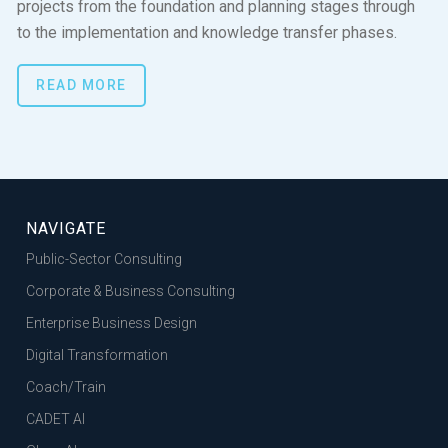
projects from the foundation and planning stages through
to the implementation and knowledge transfer phases.
READ MORE
NAVIGATE
Public-Sector Consulting
Corporate & Business Consulting
Enterprise Business Design
Digital Transformation
Coach/Train
CADET AI