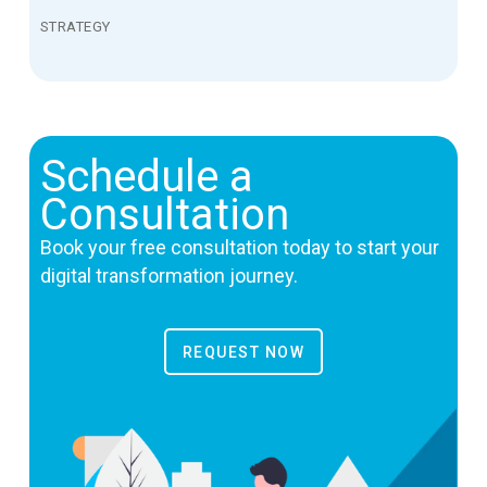
STRATEGY
Schedule a
Consultation
Book your free consultation today to start your
digital transformation journey.
REQUEST NOW