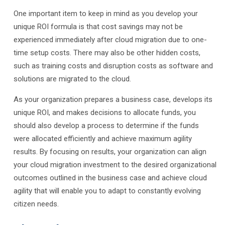
One important item to keep in mind as you develop your
unique ROI formula is that cost savings may not be
experienced immediately after cloud migration due to one-
time setup costs. There may also be other hidden costs,
such as training costs and disruption costs as software and
solutions are migrated to the cloud.
As your organization prepares a business case, develops its
unique ROI, and makes decisions to allocate funds, you
should also develop a process to determine if the funds
were allocated efficiently and achieve maximum agility
results. By focusing on results, your organization can align
your cloud migration investment to the desired organizational
outcomes outlined in the business case and achieve cloud
agility that will enable you to adapt to constantly evolving
citizen needs.