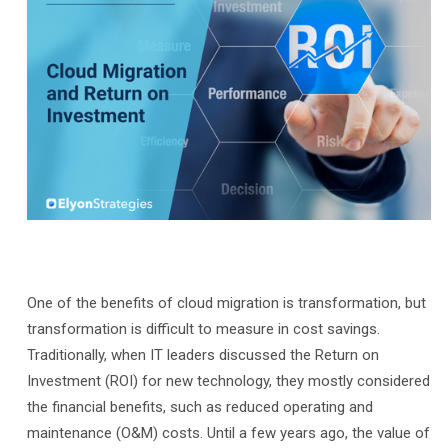
One of the benefits of cloud migration is transformation, but
transformation is difficult to measure in cost savings.
Traditionally, when IT leaders discussed the Return on
Investment (ROI) for new technology, they mostly considered
the financial benefits, such as reduced operating and
maintenance (O&M) costs. Until a few years ago, the value of