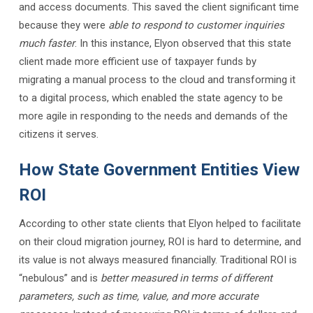
and access documents. This saved the client significant time
because they were
able to respond to customer inquiries
much faster
. In this instance, Elyon observed that this state
client made more efficient use of taxpayer funds by
migrating a manual process to the cloud and transforming it
to a digital process, which enabled the state agency to be
more agile in responding to the needs and demands of the
citizens it serves.
How State Government Entities View
ROI
According to other state clients that Elyon helped to facilitate
on their cloud migration journey, ROI is hard to determine, and
its value is not always measured financially. Traditional ROI is
“nebulous” and is
better measured in terms of different
parameters, such as time, value, and more accurate