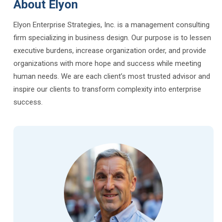
About Elyon
Elyon Enterprise Strategies, Inc. is a management consulting
firm specializing in business design. Our purpose is to lessen
executive burdens, increase organization order, and provide
organizations with more hope and success while meeting
human needs. We are each client’s most trusted advisor and
inspire our clients to transform complexity into enterprise
success.