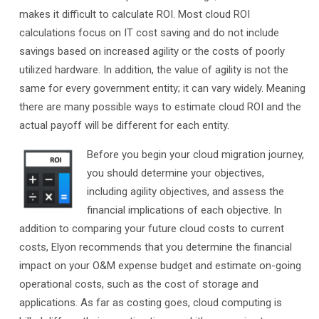
makes it difficult to calculate ROI. Most cloud ROI
calculations focus on IT cost saving and do not include
savings based on increased agility or the costs of poorly
utilized hardware. In addition, the value of agility is not the
same for every government entity; it can vary widely. Meaning
there are many possible ways to estimate cloud ROI and the
actual payoff will be different for each entity.
Before you begin your cloud migration journey,
you should determine your objectives,
including agility objectives, and assess the
financial implications of each objective. In
addition to comparing your future cloud costs to current
costs, Elyon recommends that you determine the financial
impact on your O&M expense budget and estimate on-going
operational costs, such as the cost of storage and
applications. As far as costing goes, cloud computing is