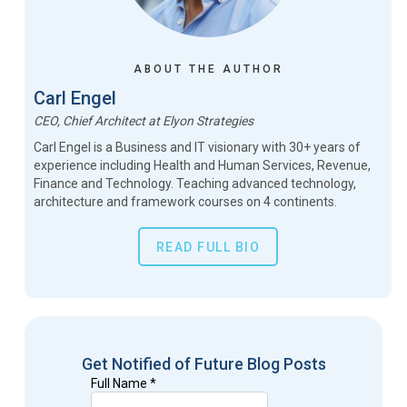
ABOUT THE AUTHOR
Carl Engel
CEO, Chief Architect
at
Elyon Strategies
Carl Engel is a Business and IT visionary with 30+ years of
experience including Health and Human Services, Revenue,
Finance and Technology. Teaching advanced technology,
architecture and framework courses on 4 continents.
READ FULL BIO
Get Notified of Future Blog Posts