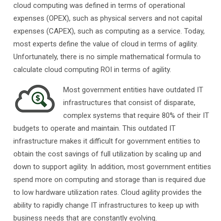
cloud computing was defined in terms of operational
expenses (OPEX), such as physical servers and not capital
expenses (CAPEX), such as computing as a service. Today,
most experts define the value of cloud in terms of agility.
Unfortunately, there is no simple mathematical formula to
calculate cloud computing ROI in terms of agility.
Most government entities have outdated IT
infrastructures that consist of disparate,
complex systems that require 80% of their IT
budgets to operate and maintain. This outdated IT
infrastructure makes it difficult for government entities to
obtain the cost savings of full utilization by scaling up and
down to support agility. In addition, most government entities
spend more on computing and storage than is required due
to low hardware utilization rates. Cloud agility provides the
ability to rapidly change IT infrastructures to keep up with
business needs that are constantly evolving.