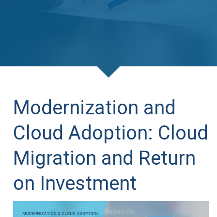
Modernization and
Cloud Adoption: Cloud
Migration and Return
on Investment