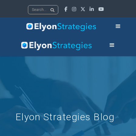





Elyon Strategies Blog