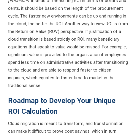
processes
. Instead of measuring ROI in terms of dollars and
cents, it should be based on the length of the procurement
cycle. The faster new environments can be up and running in
the cloud, the better the ROI. Another way to view ROI is from
the Return on Value (ROV) perspective. If justification of a
cloud transition is based strictly on ROI, many beneficiary
equations that speak to value would be missed. For example,
significant value is provided to the organization if employees
spend less time on administrative activities after transitioning
to the cloud and are able to respond faster to citizen
inquiries, which equates to faster time to market in the
traditional sense.
Roadmap to Develop Your Unique
ROI Calculation
Cloud migration is meant to transform, and transformation
can make it difficult to prove cost savings, which in turn