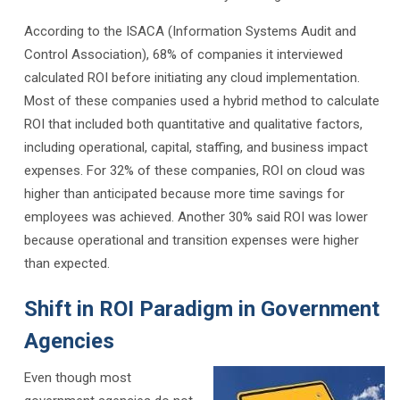
According to the ISACA (Information Systems Audit and
Control Association), 68% of companies it interviewed
calculated ROI before initiating any cloud implementation.
Most of these companies used a hybrid method to calculate
ROI that included both quantitative and qualitative factors,
including operational, capital, staffing, and business impact
expenses. For 32% of these companies, ROI on cloud was
higher than anticipated because more time savings for
employees was achieved. Another 30% said ROI was lower
because operational and transition expenses were higher
than expected.
Shift in ROI Paradigm in Government
Agencies
Even though most