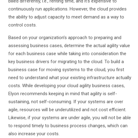
billed differently, i.e., renting time, and it’s expensive to
continuously run applications. However, the cloud provides
the ability to adjust capacity to meet demand as a way to
control costs.
Based on your organization’s approach to preparing and
assessing business cases, determine the actual agility value
for each business case while taking into consideration the
key business drivers for migrating to the cloud. To build a
business case for moving systems to the cloud, you first
need to understand what your existing infrastructure actually
costs. While developing your cloud agility business cases,
Elyon recommends keeping in mind that agility is self-
sustaining, not self-consuming. If your systems are over
agile, resources will be underutilized and not cost efficient.
Likewise, if your systems are under agile, you will not be able
to respond timely to business process changes, which can
also increase your costs.