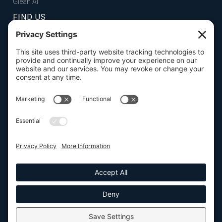
Glean AI
FIND US
FOLSOM, CA
101 Parkshore Drive, Suite 100, 95630

SAN FRANCISCO, CA
100 Pine Street, Suite 1250, 94111

CONTACT US

916.932.2050





SEND US A MESSAGE
© Elyon Enterprise Strategies, Inc. 2026. All Rights Reserved. |
Privacy
Policy
|
Terms of Service