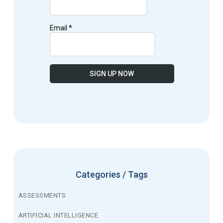
Categories / Tags
ASSESSMENTS
ARTIFICIAL INTELLIGENCE